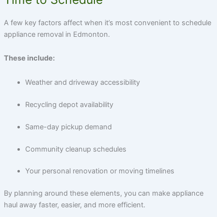
A few key factors affect when it’s most convenient to schedule
appliance removal in Edmonton.
These include:
Weather and driveway accessibility
Recycling depot availability
Same-day pickup demand
Community cleanup schedules
Your personal renovation or moving timelines
By planning around these elements, you can make appliance
haul away faster, easier, and more efficient.