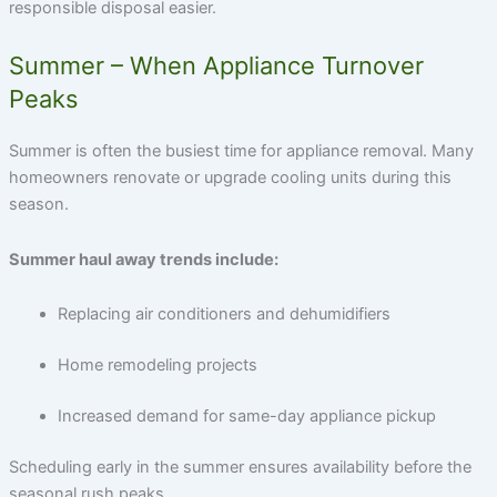
responsible disposal easier.
Summer – When Appliance Turnover
Peaks
Summer is often the busiest time for appliance removal. Many
homeowners renovate or upgrade cooling units during this
season.
Summer haul away trends include:
Replacing air conditioners and dehumidifiers
Home remodeling projects
Increased demand for same-day appliance pickup
Scheduling early in the summer ensures availability before the
seasonal rush peaks.