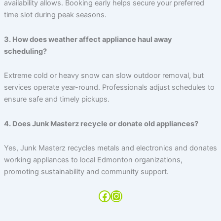
availability allows. Booking early helps secure your preferred
time slot during peak seasons.
3. How does weather affect appliance haul away
scheduling?
Extreme cold or heavy snow can slow outdoor removal, but
services operate year-round. Professionals adjust schedules to
ensure safe and timely pickups.
4. Does Junk Masterz recycle or donate old appliances?
Yes, Junk Masterz recycles metals and electronics and donates
working appliances to local Edmonton organizations,
promoting sustainability and community support.