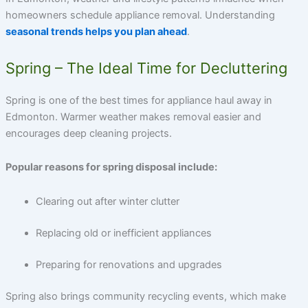
homeowners schedule appliance removal. Understanding
seasonal trends helps you plan ahead
.
Spring – The Ideal Time for Decluttering
Spring is one of the best times for
appliance haul away in
Edmonton
. Warmer weather makes removal easier and
encourages deep cleaning projects.
Popular reasons for spring disposal include:
Clearing out after winter clutter
Replacing old or inefficient appliances
Preparing for renovations and upgrades
Spring also brings community recycling events, which make