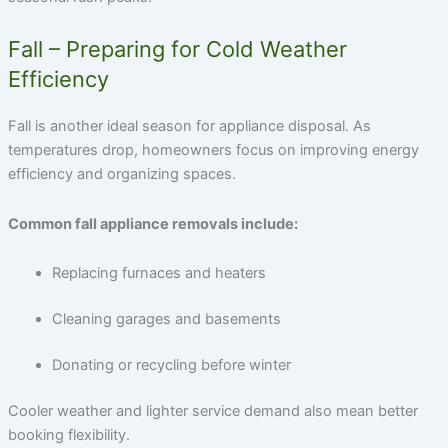
Fall – Preparing for Cold Weather
Efficiency
Fall is another ideal season for appliance disposal. As
temperatures drop, homeowners focus on improving energy
efficiency and organizing spaces.
Common fall appliance removals include:
Replacing furnaces and heaters
Cleaning garages and basements
Donating or recycling before winter
Cooler weather and lighter service demand also mean better
booking flexibility.