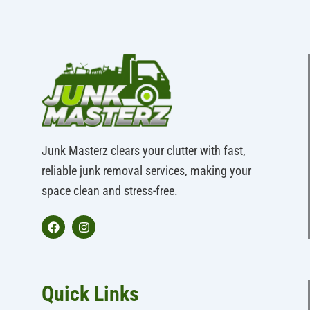
Junk Masterz clears your clutter with fast,
reliable junk removal services, making your
space clean and stress-free.
F
I
a
n
c
s
e
t
b
a
Quick Links
o
g