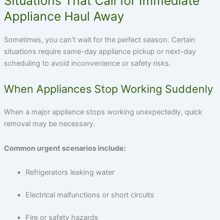
Situations That Call for Immediate
Appliance Haul Away
Sometimes, you can’t wait for the perfect season. Certain
situations require
same-day appliance pickup
or next-day
scheduling to avoid inconvenience or safety risks.
When Appliances Stop Working Suddenly
When a major appliance stops working unexpectedly, quick
removal may be necessary.
Common urgent scenarios include:
Refrigerators leaking water
Electrical malfunctions or short circuits
Fire or safety hazards