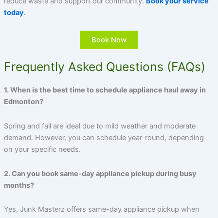
reduce waste and support our community.
Book your service
today
.
Book Now
Frequently Asked Questions (FAQs)
1. When is the best time to schedule appliance haul away in
Edmonton?
Spring and fall are ideal due to mild weather and moderate
demand. However, you can schedule year-round, depending
on your specific needs.
2. Can you book same-day appliance pickup during busy
months?
Yes, Junk Masterz offers same-day appliance pickup when