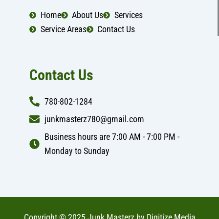
o
r
k
a
Home
About Us
Services
m
Service Areas
Contact Us
Contact Us
780-802-1284
junkmasterz780@gmail.com
Business hours are 7:00 AM - 7:00 PM -
Monday to Sunday
Copyright © 2025 Junk Masterz by
Digitize Media