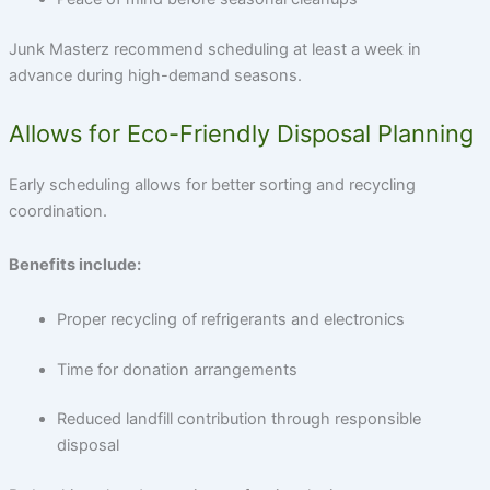
Junk Masterz recommend scheduling at least a week in
advance during high-demand seasons.
Allows for Eco-Friendly Disposal Planning
Early scheduling allows for better sorting and recycling
coordination.
Benefits include:
Proper recycling of refrigerants and electronics
Time for donation arrangements
Reduced landfill contribution through responsible
disposal