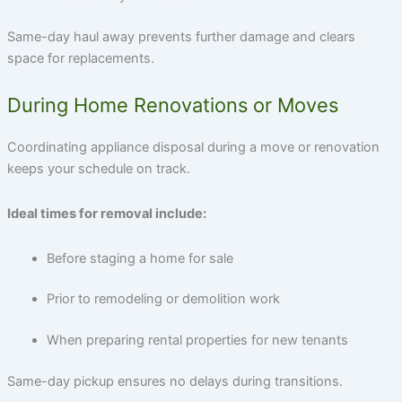
Same-day haul away prevents further damage and clears
space for replacements.
During Home Renovations or Moves
Coordinating
appliance disposal
during a move or renovation
keeps your schedule on track.
Ideal times for removal include:
Before staging a home for sale
Prior to remodeling or demolition work
When preparing rental properties for new tenants
Same-day pickup ensures no delays during transitions.