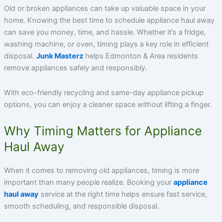
Old or broken appliances can take up valuable space in your
home. Knowing the best time to schedule appliance haul away
can save you money, time, and hassle. Whether it’s a fridge,
washing machine, or oven, timing plays a key role in efficient
disposal.
Junk Masterz
helps Edmonton & Area residents
remove appliances safely and responsibly.
With eco-friendly recycling and same-day appliance pickup
options, you can enjoy a cleaner space without lifting a finger.
Why Timing Matters for Appliance
Haul Away
When it comes to removing old appliances, timing is more
important than many people realize. Booking your
appliance
haul away
service at the right time helps ensure fast service,
smooth scheduling, and responsible disposal.