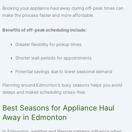
Booking your appliance haul away during off-peak times can
make the process faster and more affordable.
Benefits of off-peak scheduling include:
Greater flexibility for pickup times
Shorter wait periods for appointments
Potential savings due to lower seasonal demand
Planning around Edmonton’s busy seasons helps you avoid
delays and makes scheduling stress-free.
Best Seasons for Appliance Haul
Away in Edmonton
In Edmonton, weather and lifestyle patterns influence when