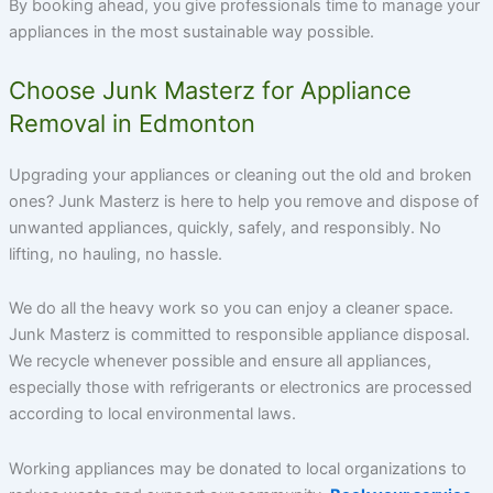
By booking ahead, you give professionals time to manage your
appliances in the most sustainable way possible.
Choose Junk Masterz for Appliance
Removal in Edmonton
Upgrading your appliances or cleaning out the old and broken
ones?
Junk Masterz
is here to help you remove and dispose of
unwanted appliances, quickly, safely, and responsibly. No
lifting, no hauling, no hassle.
We do all the heavy work so you can enjoy a cleaner space.
Junk Masterz is committed to responsible appliance disposal.
We recycle whenever possible and ensure all appliances,
especially those with refrigerants or electronics are processed
according to local environmental laws.
Working appliances may be donated to local organizations to