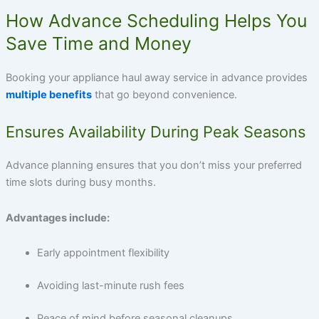
How Advance Scheduling Helps You
Save Time and Money
Booking your appliance haul away service in advance provides
multiple benefits
that go beyond convenience.
Ensures Availability During Peak Seasons
Advance planning ensures that you don’t miss your preferred
time slots during busy months.
Advantages include:
Early appointment flexibility
Avoiding last-minute rush fees
Peace of mind before seasonal cleanups