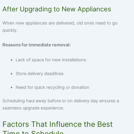
After Upgrading to New Appliances
When new appliances are delivered, old ones need to go
quickly.
Reasons for immediate removal:
Lack of space for new installations
Store delivery deadlines
Need for quick recycling or donation
Scheduling haul away before or on delivery day ensures a
seamless upgrade experience.
Factors That Influence the Best
Time to Schedule