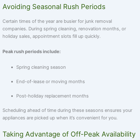
Avoiding Seasonal Rush Periods
Certain times of the year are busier for junk removal
companies. During spring cleaning, renovation months, or
holiday sales, appointment slots fill up quickly.
Peak rush periods include:
Spring cleaning season
End-of-lease or moving months
Post-holiday replacement months
Scheduling ahead of time during these seasons ensures your
appliances are picked up when it’s convenient for you.
Taking Advantage of Off-Peak Availability