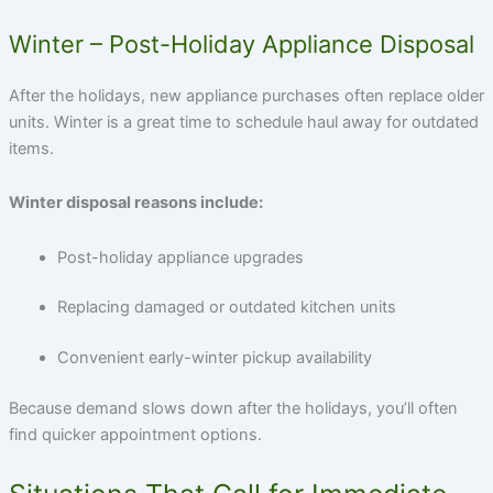
Winter – Post-Holiday Appliance Disposal
After the holidays, new appliance purchases often replace older
units. Winter is a great time to schedule haul away for outdated
items.
Winter disposal reasons include:
Post-holiday appliance upgrades
Replacing damaged or outdated kitchen units
Convenient early-winter pickup availability
Because demand slows down after the holidays, you’ll often
find quicker appointment options.