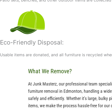
Patio sets, benches, and other outdoor items are collected
Eco-Friendly Disposal:
Usable items are donated, and all furniture is recycled wh
What We Remove?
At Junk Masterz, our professional team special
furniture removal in Edmonton, handling a wide 
safely and efficiently. Whether it’s large, bulky
items, we make the process hassle-free for our c