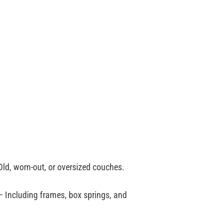
ld, worn-out, or oversized couches.
 Including frames, box springs, and