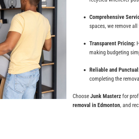
Comprehensive Servi
spaces, we remove all t
Transparent Pricing:
H
making budgeting simp
Reliable and Punctual
completing the removal 
Choose
Junk Masterz
for prof
removal in Edmonton
, and re