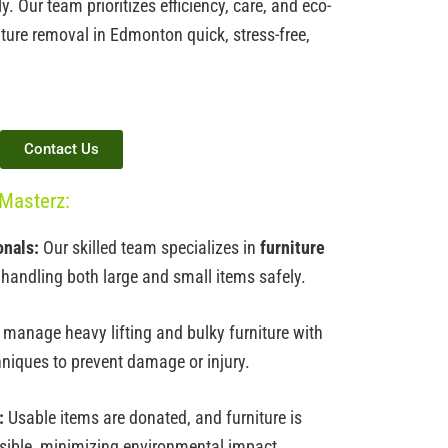
 Our team prioritizes efficiency, care, and eco-
iture removal in Edmonton
quick, stress-free,
Contact Us
Masterz:
onals:
Our skilled team specializes in
furniture
 handling both large and small items safely.
manage heavy lifting and bulky furniture with
hniques to prevent damage or injury.
:
Usable items are donated, and furniture is
sible, minimizing environmental impact.