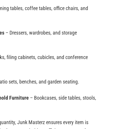
ning tables, coffee tables, office chairs, and
es
– Dressers, wardrobes, and storage
s, filing cabinets, cubicles, and conference
tio sets, benches, and garden seating.
old Furniture
– Bookcases, side tables, stools,
quantity,
Junk
Masterz
ensures every item is