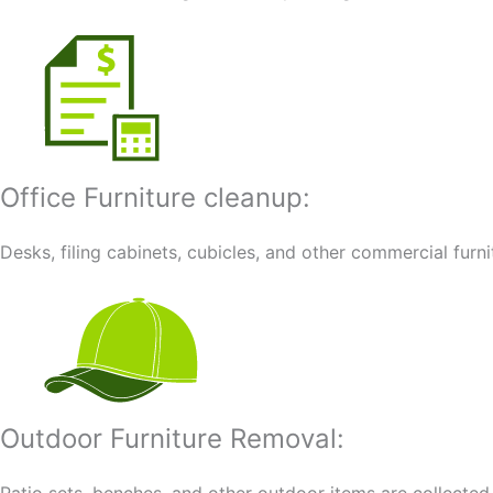
Office Furniture cleanup:
Desks, filing cabinets, cubicles, and other commercial furn
Outdoor Furniture Removal: