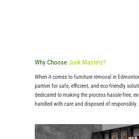
Why Choose
Junk Masterz?
When it comes to furniture removal in Edmonton
partner for safe, efficient, and eco-friendly solu
dedicated to making the process hassle-free, ens
handled with care and disposed of responsibly.