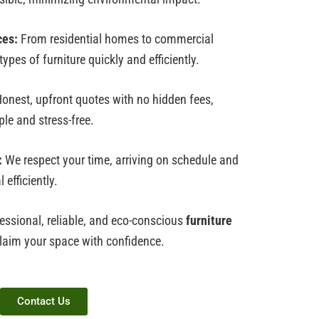
ces:
From residential homes to commercial
ypes of furniture quickly and efficiently.
onest, upfront quotes with no hidden fees,
le and stress-free.
:
We respect your time, arriving on schedule and
efficiently.
essional, reliable, and eco-conscious
furniture
claim your space with confidence.
Contact Us