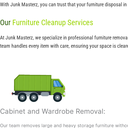
With Junk Masterz, you can trust that your furniture disposal in
Our
Furniture Cleanup Services
At Junk Masterz, we specialize in professional furniture remova
team handles every item with care, ensuring your space is cleare
Cabinet and Wardrobe Removal:
Our team removes large and heavy storage furniture with