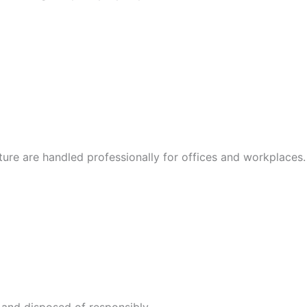
iture are handled professionally for offices and workplaces.