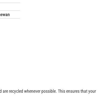
hewan
esponsibility. Our experienced team is trained to handle heavy
sed are recycled whenever possible. This ensures that your