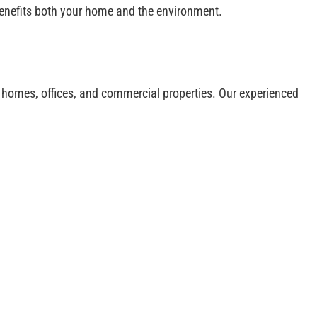
 benefits both your home and the environment.
or homes, offices, and commercial properties. Our experienced