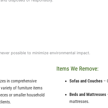
 and disposed of responsibly.
enever possible to minimize environmental impact.
Items We Remove:
izes in comprehensive
Sofas and Couches
– O
variety of furniture items
Beds and Mattresses
–
 pieces or smaller household
mattresses.
lients.