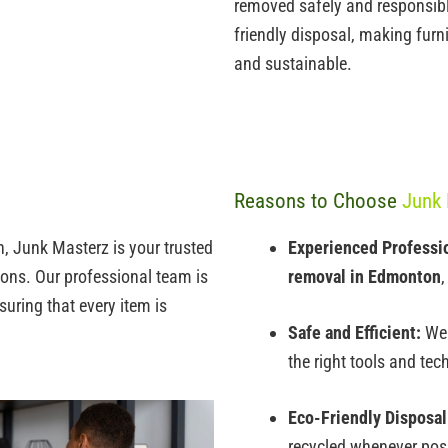
removed safely and responsibly.
friendly disposal, making
furn
and sustainable.
Reasons to Choose
Junk 
, Junk Masterz is your trusted
Experienced Professi
tions. Our professional team is
removal in Edmonton
,
uring that every item is
Safe and Efficient:
We 
the right tools and tec
Eco-Friendly Disposal
recycled whenever pos