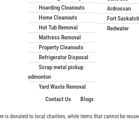
sks, ensuring your space is
Hoarding Cleanouts
Ardrossan
Home Cleanouts
Fort Saskatc
Hot Tub Removal
Redwater
nted furniture will be
Mattress Removal
dly manner, leaving your
Property Cleanouts
Refrigerator Disposal
Scrap metal pickup
e Disposal in Edmonton
edmonton
Yard Waste Removal
Edmonton with a focus on safety, efficiency, and environmental r
d transported without risk of injury or property damage.
Contact Us
Blogs
ure is donated to local charities, while items that cannot be reu