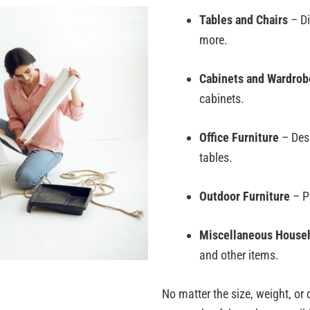
Tables and Chairs
– Di
more.
Cabinets and Wardrob
cabinets.
Office Furniture
– Desk
tables.
Outdoor Furniture
– Pa
Miscellaneous Househ
and other items.
No matter the size, weight, or 