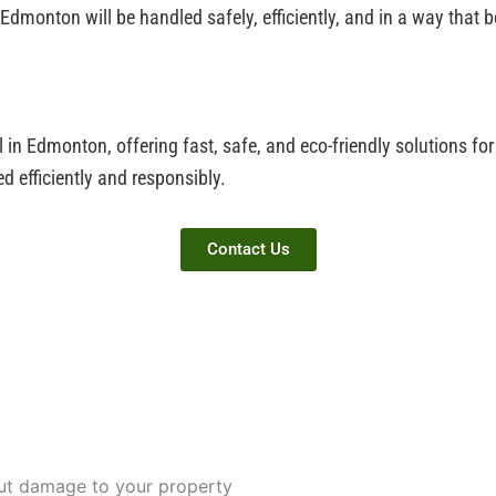
 Edmonton will be handled safely, efficiently, and in a way that
l in Edmonton, offering fast, safe, and eco-friendly solutions f
d efficiently and responsibly.
Contact Us
out damage to your property