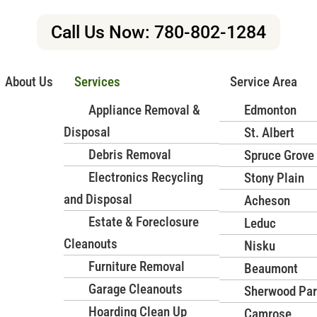
r Mission
Call Us Now: 780-802-1284
 Broken, or Unwanted Items
About Us
Services
Service Area
in Edmonton? Junk Masterz provides fast, efficient, and affordabl
Appliance Removal &
Edmonton
dles every item safely, ensuring eco-friendly disposal and a c
Disposal
St. Albert
Debris Removal
Spruce Grove
Book Now
Contact Us
Electronics Recycling
Stony Plain
and Disposal
Acheson
Services for Homes and
Estate & Foreclosure
Leduc
Cleanouts
Nisku
e removal in Edmonton? Junk
Furniture Removal
Beaumont
furniture removal services for
Garage Cleanouts
Sherwood Pa
perienced team handles every
Hoarding Clean Up
Camrose