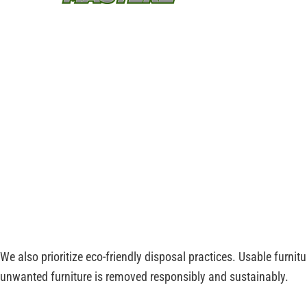
item safely, from bulky couches to old office de
cleared quickly and responsibly.
With Junk Masterz, you can trust that your unwa
removed safely and disposed of in an eco-frien
property clutter-free and ready for use.
Reliable Furniture
Cleanup and Sustainabl
At Junk Masterz, we provide professional furniture disposal in 
and bulky furniture items, ensuring that every piece is lifted an
We also prioritize eco-friendly disposal practices. Usable furnit
unwanted furniture is removed responsibly and sustainably.