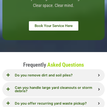
Clear space. Clear mind.
Book Your Service Here
Frequently
Asked Questions
Do you remove dirt and soil piles?
Can you handle large yard cleanouts or storm
debris?
Do you offer recurring yard waste pickup?