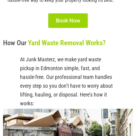
hassle-free way to keep your property looking its best.
Book Now
How Our
Yard Waste Removal Works?
At
Junk
Masterz
, we make
yard waste
pickup in Edmonton
simple, fast, and
hassle-free. Our professional team handles
every
step
so you
don’t
have to worry about
lifting, hauling, or disposal.
Here’s
how it
works: