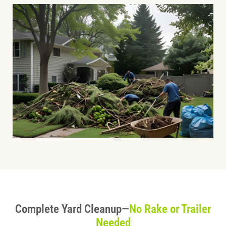
Complete Yard Cleanup—
No Rake or Trailer
Needed