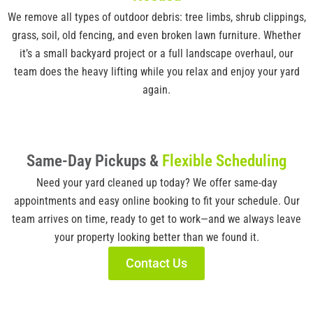
We remove all types of outdoor debris: tree limbs, shrub clippings,
grass, soil, old fencing, and even broken lawn furniture. Whether
it’s a small backyard project or a full landscape overhaul, our
team does the heavy lifting while you relax and enjoy your yard
again.
Same-Day Pickups &
Flexible Scheduling
Need your yard cleaned up today? We offer same-day
appointments and easy online booking to fit your schedule. Our
team arrives on time, ready to get to work—and we always leave
your property looking better than we found it.
Contact Us