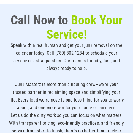
Call Now to
Book Your
Service!
Speak with a real human and get your junk removal on the
calendar today. Call (780) 802-1284 to schedule your
service or ask a question. Our team is friendly, fast, and
always ready to help.
Junk Masterz is more than a hauling crew—we’re your
trusted partner in reclaiming space and simplifying your
life. Every load we remove is one less thing for you to worry
about, and one more win for your home or business.
Let us do the dirty work so you can focus on what matters.
With transparent pricing, eco-friendly practices, and friendly
service from start to finish, there’s no better time to clear