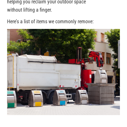
helping you reclaim your outdoor space
without lifting a finger.
Here’s a list of items we commonly remove: