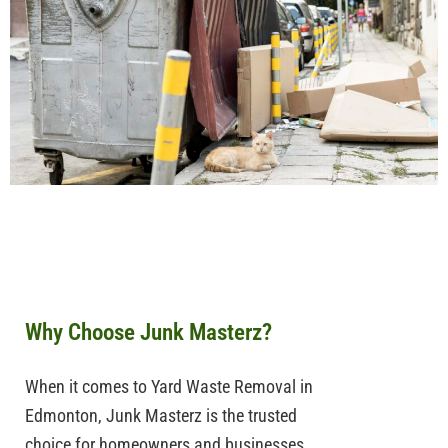
Why Choose Junk Masterz?
When it comes to
Yard Waste Removal in
Edmonton
,
Junk
Masterz
is the trusted
choice for homeowners and businesses