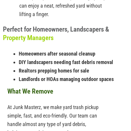
can enjoy a neat, refreshed yard without
lifting a finger.
Perfect for Homeowners, Landscapers &
Property Managers
Homeowners after seasonal cleanup
DIY landscapers needing fast debris removal
Realtors prepping homes for sale
Landlords or HOAs managing outdoor spaces
What We Remove
At Junk Masterz, we make yard trash pickup
simple, fast, and eco-friendly. Our team can
handle almost any type of yard debris,