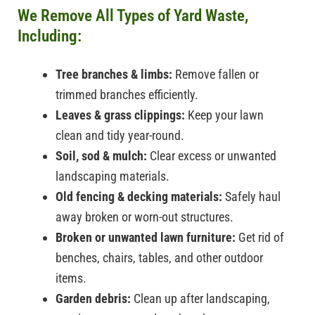
We Remove All Types of Yard Waste,
Including:
Tree branches & limbs:
Remove fallen or
trimmed branches efficiently.
Leaves & grass clippings:
Keep your lawn
clean and tidy year-round.
Soil, sod & mulch:
Clear excess or unwanted
landscaping materials.
Old fencing & decking materials:
Safely haul
away broken or worn-out structures.
Broken or unwanted lawn furniture:
Get rid of
benches, chairs, tables, and other outdoor
items.
Garden debris:
Clean up after landscaping,