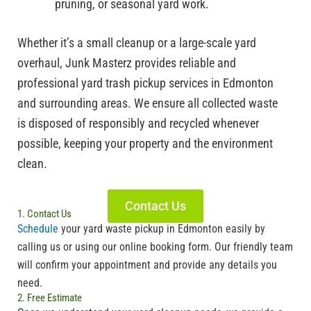
pruning, or seasonal yard work.
Whether it’s a small cleanup or a large-scale yard
overhaul, Junk Masterz provides reliable and
professional yard trash pickup services in Edmonton
and surrounding areas. We ensure all collected waste
is disposed of responsibly and recycled whenever
possible, keeping your property and the environment
clean.
Contact Us
1. Contact Us
Schedule
your
yard waste pickup in Edmonton
easily by
calling us or using our online booking form. Our friendly team
will confirm your appointment and provide any details you
need.
2. Free Estimate