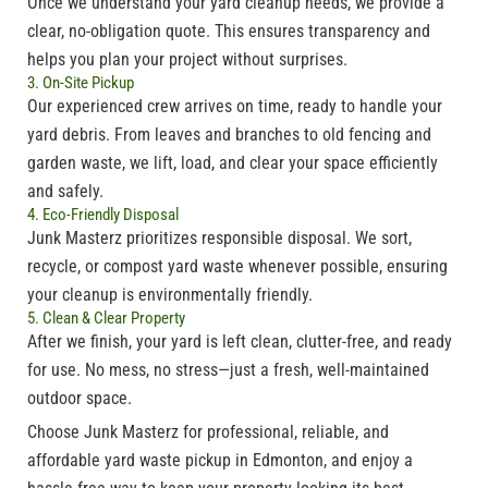
Once we understand your yard cleanup needs, we provide a
clear, no-obligation quote. This ensures transparency and
helps you plan your project without surprises.
3. On-Site Pickup
Our experienced crew arrives on time, ready to handle your
yard debris. From leaves and branches to old fencing and
garden waste, we lift, load, and clear your space efficiently
and safely.
4. Eco-Friendly Disposal
Junk
Masterz
prioritizes responsible disposal. We sort,
recycle, or compost yard waste whenever possible, ensuring
your cleanup is environmentally friendly.
5. Clean & Clear Property
After we finish, your yard is left clean, clutter-free, and ready
for use. No mess, no stress—just a fresh, well-maintained
outdoor space.
Choose
Junk
Masterz
for professional, reliable, and
affordable
yard waste pickup in Edmonton
, and enjoy a