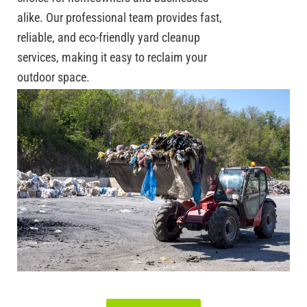
alike. Our professional team provides fast,
reliable, and eco-friendly yard cleanup
services, making it easy to reclaim your
outdoor space.