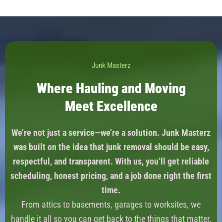
Junk Masterz
Where Hauling and Moving
Meet Excellence
We’re not just a service—we’re a solution. Junk Masterz
was built on the idea that junk removal should be easy,
respectful, and transparent. With us, you’ll get reliable
scheduling, honest pricing, and a job done right the first
time.
From attics to basements, garages to worksites, we
handle it all so you can get back to the things that matter.