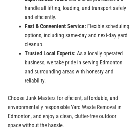
handle all lifting, loading, and transport safely
and efficiently.
Fast & Convenient Service:
Flexible scheduling
options, including same-day and next-day yard
cleanup.
Trusted Local Experts:
As a locally operated
business, we take pride in serving Edmonton
and surrounding areas with honesty and
reliability.
Choose Junk Masterz for efficient, affordable, and
environmentally responsible Yard Waste Removal in
Edmonton, and enjoy a clean, clutter-free outdoor
space without the hassle.