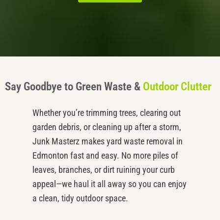
Say Goodbye to Green Waste &
Outdoor Clutter
Whether
you’re
trimming trees, clearing out
garden debris, or cleaning up after a storm,
Junk
Masterz
makes
yard waste removal
in
Edmonton
fast and easy. No more piles of
leaves, branches, or dirt ruining your curb
appeal—we haul it all away so you can enjoy
a clean, tidy outdoor space.