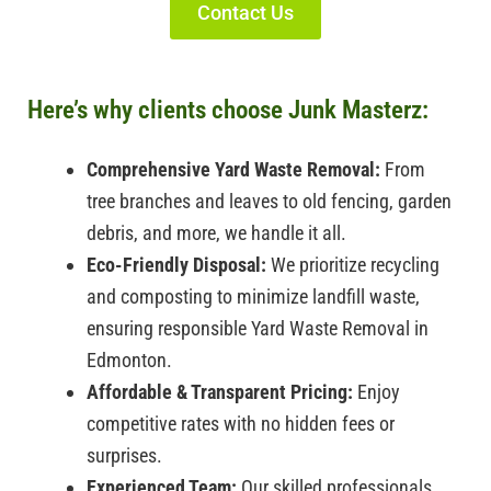
Contact Us
Here’s why clients choose Junk Masterz:
Comprehensive Yard Waste Removal:
From
tree branches and leaves to old fencing, garden
debris, and more, we handle it all.
Eco-Friendly Disposal:
We prioritize recycling
and composting to minimize landfill waste,
ensuring responsible
Yard Waste Removal in
Edmonton.
Affordable & Transparent Pricing:
Enjoy
competitive rates with no hidden fees or
surprises.
Experienced Team:
Our skilled professionals