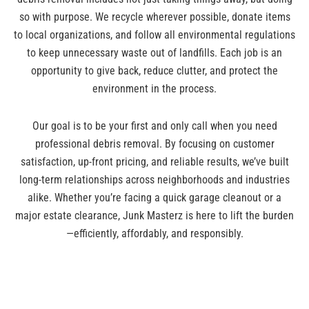
so with purpose. We recycle wherever possible, donate items
to local organizations, and follow all environmental regulations
to keep unnecessary waste out of landfills. Each job is an
opportunity to give back, reduce clutter, and protect the
environment in the process.
Our goal is to be your first and only call when you need
professional debris removal. By focusing on customer
satisfaction, up-front pricing, and reliable results, we’ve built
long-term relationships across neighborhoods and industries
alike. Whether you’re facing a quick garage cleanout or a
major estate clearance, Junk Masterz is here to lift the burden
—efficiently, affordably, and responsibly.