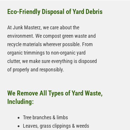
Eco-Friendly Disposal of Yard Debris
At Junk Masterz, we care about the
environment. We compost green waste and
recycle materials wherever possible. From
organic trimmings to non-organic yard
clutter, we make sure everything is disposed
of properly and responsibly.
We Remove All Types of Yard Waste,
Including:
Tree branches & limbs
Leaves, grass clippings & weeds