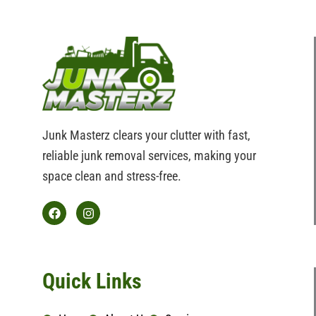
Junk Masterz clears your clutter with fast,
reliable junk removal services, making your
space clean and stress-free.
F
I
a
n
c
s
e
t
b
a
Quick Links
o
g
o
r
k
a