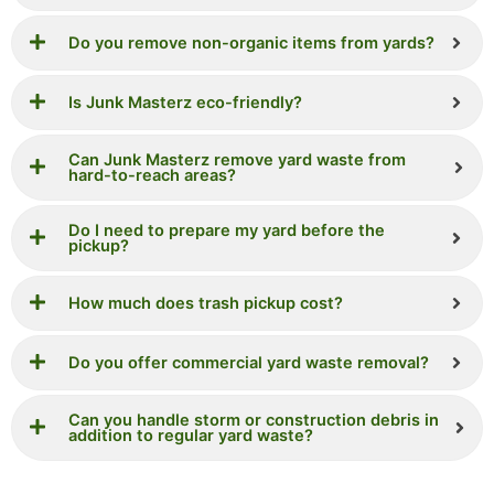
Do you remove non-organic items from yards?
Is Junk Masterz eco-friendly?
Can Junk Masterz remove yard waste from
hard-to-reach areas?
Do I need to prepare my yard before the
pickup?
How much does trash pickup cost?
Do you offer commercial yard waste removal?
Can you handle storm or construction debris in
addition to regular yard waste?