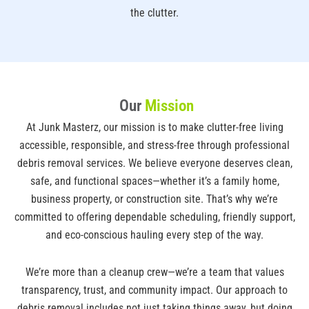
the clutter.
Our
Mission
At Junk Masterz, our mission is to make clutter-free living
accessible, responsible, and stress-free through professional
debris removal services. We believe everyone deserves clean,
safe, and functional spaces—whether it’s a family home,
business property, or construction site. That’s why we’re
committed to offering dependable scheduling, friendly support,
and eco-conscious hauling every step of the way.
We’re more than a cleanup crew—we’re a team that values
transparency, trust, and community impact. Our approach to
debris removal includes not just taking things away, but doing