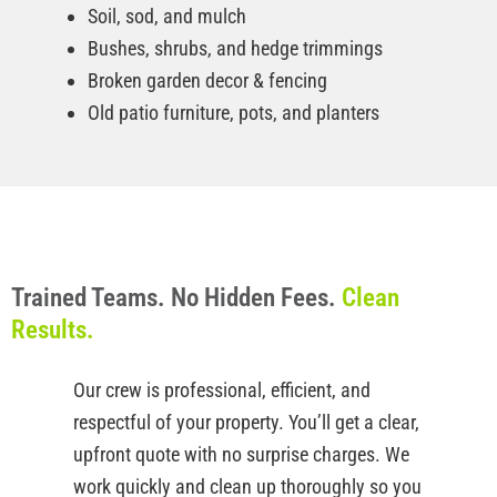
Soil, sod, and mulch
Bushes, shrubs, and hedge trimmings
Broken garden decor & fencing
Old patio furniture, pots, and planters
Trained Teams. No Hidden Fees.
Clean
Results.
Our crew is professional, efficient, and
respectful of your property. You’ll get a clear,
upfront quote with no surprise charges. We
work quickly and clean up thoroughly so you