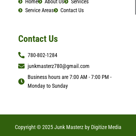
Home
About Us
Services
m
Service Areas
Contact Us
Contact Us
780-802-1284
junkmasterz780@gmail.com
Business hours are 7:00 AM - 7:00 PM -
Monday to Sunday
Copyright © 2025 Junk Masterz by
Digitize Media