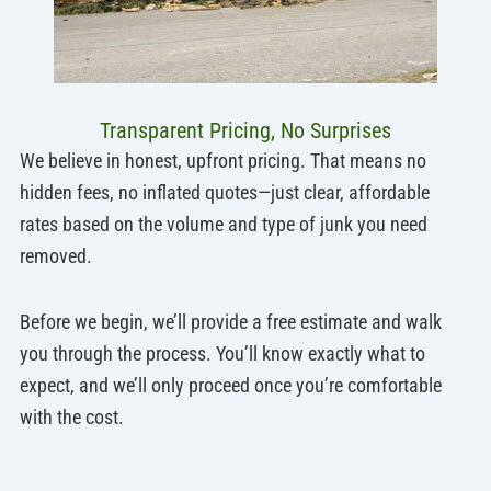
Transparent Pricing, No Surprises
We believe in honest, upfront pricing. That means no
hidden fees, no inflated quotes—just clear, affordable
rates based on the volume and type of junk you need
removed.
Before we begin, we’ll provide a free estimate and walk
you through the process. You’ll know exactly what to
expect, and we’ll only proceed once you’re comfortable
with the cost.