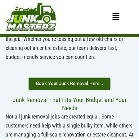
Skip
to
Affordable Junk Removal for Every Size Job
Menu
content
At Junk Masterz, we believe junk removal should be
simple, affordable, and accessible—no matter the size of
the job. Whether you’re tossing out a few old chairs or
clearing out an entire estate, our team delivers fast,
budget-friendly service you can count on.
Book Your Junk Removal Here...
Junk Removal That Fits Your Budget and Your
Needs
Not all junk removal jobs are created equal. Some
customers need help with a single bulky item, while others
are managing a full-scale renovation or estate cleanout. At