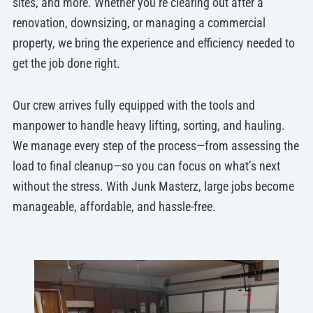
sites, and more. Whether you’re clearing out after a
renovation, downsizing, or managing a commercial
property, we bring the experience and efficiency needed to
get the job done right.
Our crew arrives fully equipped with the tools and
manpower to handle heavy lifting, sorting, and hauling.
We manage every step of the process—from assessing the
load to final cleanup—so you can focus on what’s next
without the stress. With Junk Masterz, large jobs become
manageable, affordable, and hassle-free.