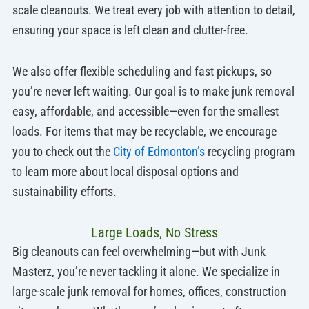
scale cleanouts. We treat every job with attention to detail,
ensuring your space is left clean and clutter-free.
We also offer flexible scheduling and fast pickups, so
you’re never left waiting. Our goal is to make junk removal
easy, affordable, and accessible—even for the smallest
loads. For items that may be recyclable, we encourage
you to check out the
City of Edmonton’s
recycling program
to learn more about local disposal options and
sustainability efforts.
Large Loads, No Stress
Big cleanouts can feel overwhelming—but with Junk
Masterz, you’re never tackling it alone. We specialize in
large-scale junk removal for homes, offices, construction