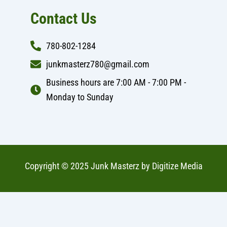
Contact Us
780-802-1284
junkmasterz780@gmail.com
Business hours are 7:00 AM - 7:00 PM -
Monday to Sunday
Copyright © 2025 Junk Masterz by
Digitize Media