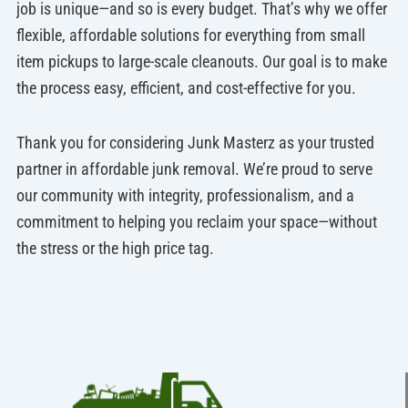
job is unique—and so is every budget. That’s why we offer
flexible, affordable solutions for everything from small
item pickups to large-scale cleanouts. Our goal is to make
the process easy, efficient, and cost-effective for you.
Thank you for considering Junk Masterz as your trusted
partner in affordable junk removal. We’re proud to serve
our community with integrity, professionalism, and a
commitment to helping you reclaim your space—without
the stress or the high price tag.