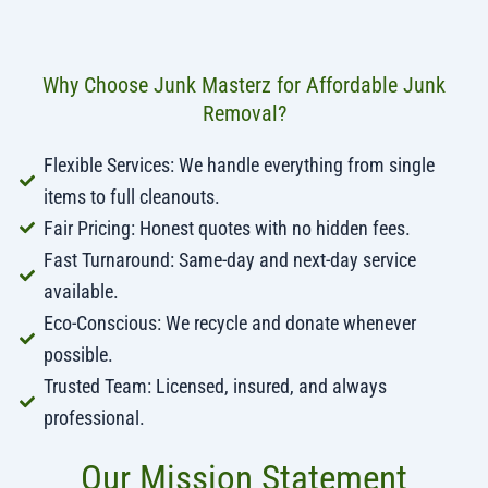
Why Choose Junk Masterz for Affordable Junk
Removal?
Flexible Services: We handle everything from single
items to full cleanouts.
Fair Pricing: Honest quotes with no hidden fees.
Fast Turnaround: Same-day and next-day service
available.
Eco-Conscious: We recycle and donate whenever
possible.
Trusted Team: Licensed, insured, and always
professional.
Our Mission Statement