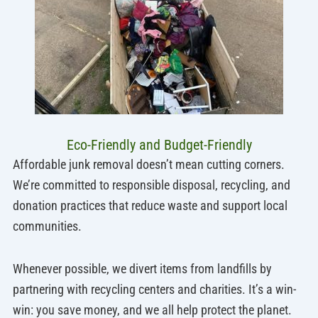
Eco-Friendly and Budget-Friendly
Affordable junk removal doesn’t mean cutting corners.
We’re committed to responsible disposal, recycling, and
donation practices that reduce waste and support local
communities.
Whenever possible, we divert items from landfills by
partnering with recycling centers and charities. It’s a win-
win: you save money, and we all help protect the planet.