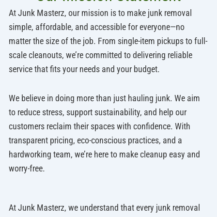
At Junk Masterz, our mission is to make junk removal
simple, affordable, and accessible for everyone—no
matter the size of the job. From single-item pickups to full-
scale cleanouts, we’re committed to delivering reliable
service that fits your needs and your budget.
We believe in doing more than just hauling junk. We aim
to reduce stress, support sustainability, and help our
customers reclaim their spaces with confidence. With
transparent pricing, eco-conscious practices, and a
hardworking team, we’re here to make cleanup easy and
worry-free.
At Junk Masterz, we understand that every junk removal