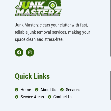
Junk Masterz clears your clutter with fast,
reliable junk removal services, making your
space clean and stress-free.
F
I
a
n
c
s
e
t
b
a
Quick Links
o
g
o
r
k
a
Home
About Us
Services
m
Service Areas
Contact Us