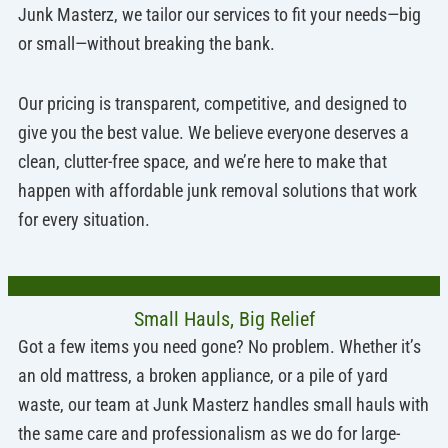
Junk Masterz, we tailor our services to fit your needs—big
or small—without breaking the bank.
Our pricing is transparent, competitive, and designed to
give you the best value. We believe everyone deserves a
clean, clutter-free space, and we’re here to make that
happen with affordable junk removal solutions that work
for every situation.
Small Hauls, Big Relief
Got a few items you need gone? No problem. Whether it’s
an old mattress, a broken appliance, or a pile of yard
waste, our team at Junk Masterz handles small hauls with
the same care and professionalism as we do for large-