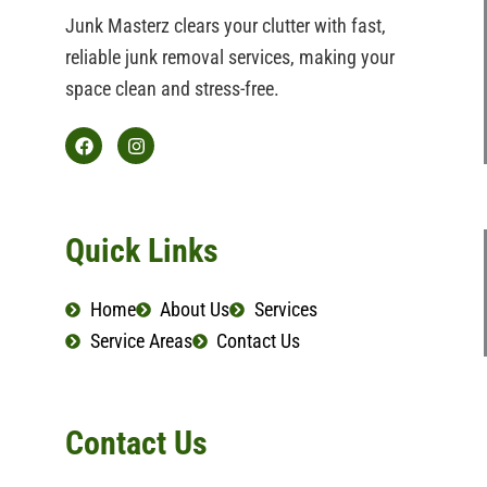
Junk Masterz clears your clutter with fast,
reliable junk removal services, making your
space clean and stress-free.
F
I
a
n
c
s
e
t
b
a
Quick Links
o
g
o
r
k
a
Home
About Us
Services
m
Service Areas
Contact Us
Contact Us