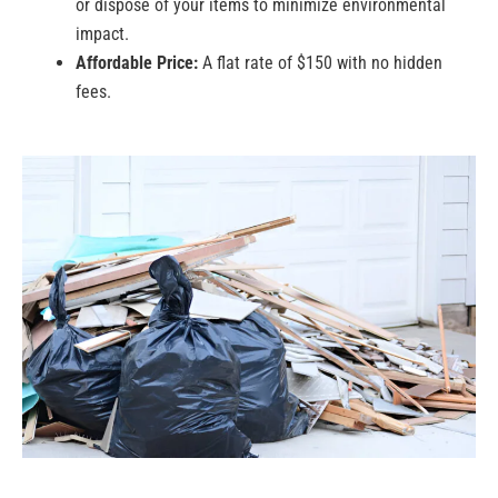
or dispose of your items to minimize environmental
impact.
Affordable Price:
A flat rate of $150 with no hidden
fees.