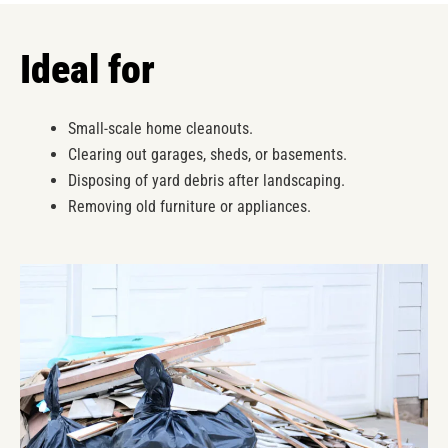
Ideal for
Small-scale home cleanouts.
Clearing out garages, sheds, or basements.
Disposing of yard debris after landscaping.
Removing old furniture or appliances.