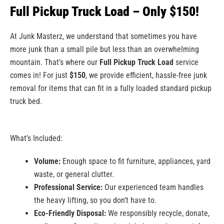
Full Pickup Truck Load – Only $150!
At Junk Masterz, we understand that sometimes you have
more junk than a small pile but less than an overwhelming
mountain. That’s where our
Full Pickup Truck Load
service
comes in! For just
$150
, we provide efficient, hassle-free junk
removal for items that can fit in a fully loaded standard pickup
truck bed.
What’s Included:
Volume:
Enough space to fit furniture, appliances, yard
waste, or general clutter.
Professional Service:
Our experienced team handles
the heavy lifting, so you don’t have to.
Eco-Friendly Disposal:
We responsibly recycle, donate,