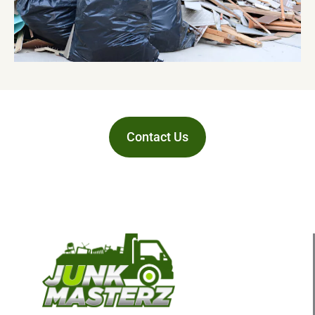
Contact Us