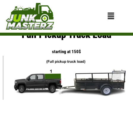
Skip
to
Menu
content
Full Pickup Truck Load
starting at 150$