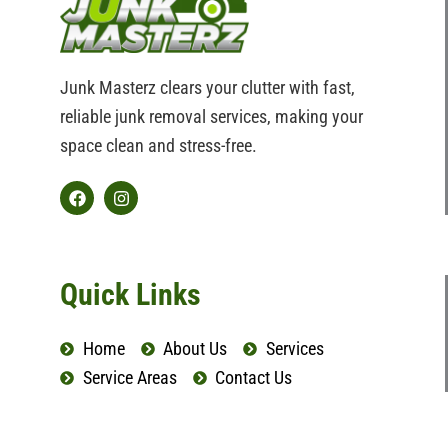
Junk Masterz clears your clutter with fast,
reliable junk removal services, making your
space clean and stress-free.
F
I
a
n
c
s
e
t
b
a
Quick Links
o
g
o
r
k
a
Home
About Us
Services
m
Service Areas
Contact Us