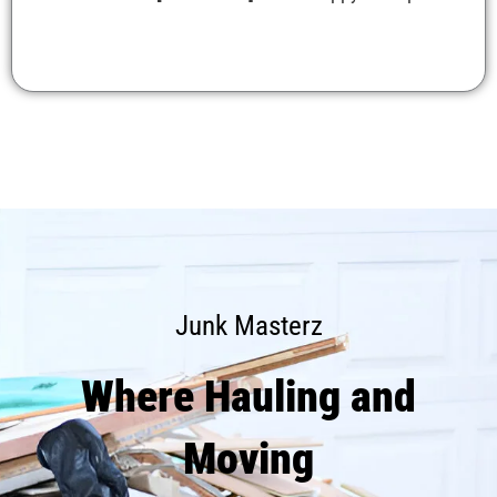
Junk Masterz
Where Hauling and
Moving