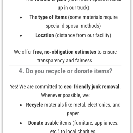
up in our truck)
The
type of items
(some materials require
special disposal methods)
Location
(distance from our facility)
We offer
free, no-obligation estimates
to ensure
transparency and fairness.
4. Do you recycle or donate items?
Yes! We are committed to
eco-friendly junk removal
.
Whenever possible, we:
Recycle
materials like metal, electronics, and
paper.
Donate
usable items (furniture, appliances,
etc.) to local charities.