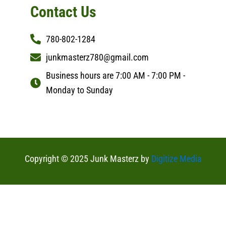
Contact Us
780-802-1284
junkmasterz780@gmail.com
Business hours are 7:00 AM - 7:00 PM -
Monday to Sunday
Copyright © 2025 Junk Masterz by
Digitize Media