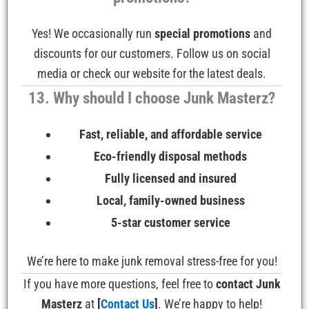
Yes! We occasionally run
special promotions
and
discounts for our customers. Follow us on social
media or check our website for the latest deals.
13. Why should I choose Junk Masterz?
Fast, reliable, and affordable service
Eco-friendly disposal methods
Fully licensed and insured
Local, family-owned business
5-star customer service
We’re here to make junk removal stress-free for you!
If you have more questions, feel free to
contact Junk
Masterz
at
[
Contact Us
]
. We’re happy to help!