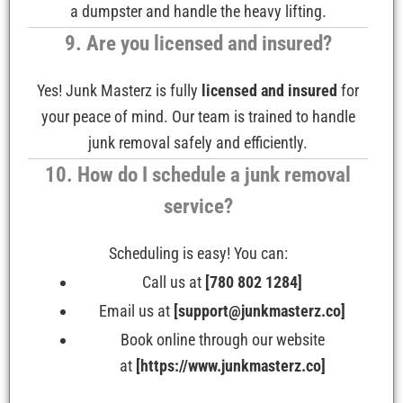
a dumpster and handle the heavy lifting.
9. Are you licensed and insured?
Yes! Junk Masterz is fully
licensed and insured
for
your peace of mind. Our team is trained to handle
junk removal safely and efficiently.
10. How do I schedule a junk removal
service?
Scheduling is easy! You can:
Call us at
[780 802 1284]
Email us at
[support@junkmasterz.co]
Book online through our website
at
[https://www.junkmasterz.co]