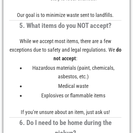
Our goal is to minimize waste sent to landfills.
5. What items do you NOT accept?
While we accept most items, there are a few
exceptions due to safety and legal regulations. We
do
not accept
:
Hazardous materials (paint, chemicals,
asbestos, etc.)
Medical waste
Explosives or flammable items
If you’re unsure about an item, just ask us!
6. Do I need to be home during the