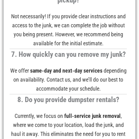
pickup?
Not necessarily! If you provide clear instructions and
access to the junk, we can complete the job without
you being present. However, we recommend being
available for the initial estimate.
7. How quickly can you remove my junk?
We offer
same-day and next-day services
depending
on availability. Contact us, and we’ll do our best to
accommodate your schedule.
8. Do you provide dumpster rentals?
Currently, we focus on
full-service junk removal
,
where we come to your location, load the junk, and
haul it away. This eliminates the need for you to rent