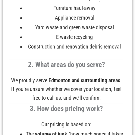
Furniture haul-away
Appliance removal
Yard waste and green waste disposal
E-waste recycling
Construction and renovation debris removal
2. What areas do you serve?
We proudly serve
Edmonton and surrounding areas
.
If you’re unsure whether we cover your location, feel
free to call us, and we’ll confirm!
3. How does pricing work?
Our pricing is based on:
The
volume of junk
(how much space it takes