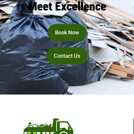
Meet Excellence
Book Now
Contact Us