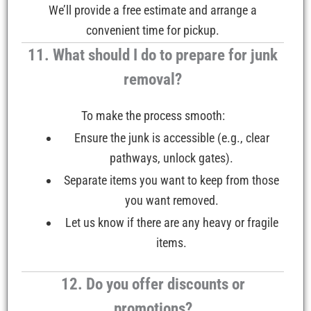
We’ll provide a free estimate and arrange a
convenient time for pickup.
11. What should I do to prepare for junk
removal?
To make the process smooth:
Ensure the junk is accessible (e.g., clear
pathways, unlock gates).
Separate items you want to keep from those
you want removed.
Let us know if there are any heavy or fragile
items.
12. Do you offer discounts or
promotions?