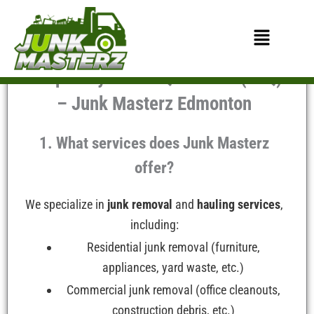
Skip
to
Menu
content
Frequently Asked Questions (FAQ)
– Junk Masterz Edmonton
1. What services does Junk Masterz
offer?
We specialize in
junk removal
and
hauling services
,
including:
Residential junk removal (furniture,
appliances, yard waste, etc.)
Commercial junk removal (office cleanouts,
construction debris, etc.)