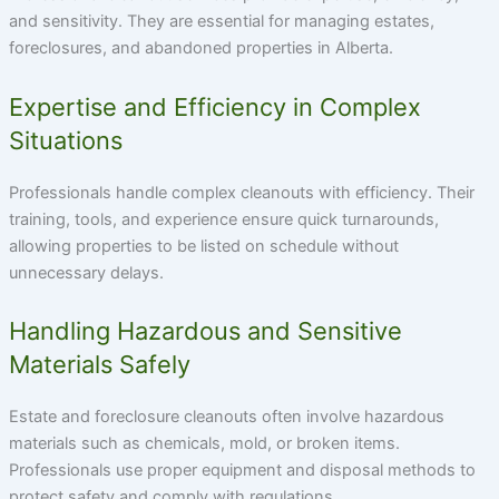
and sensitivity. They are essential for managing estates,
foreclosures, and abandoned properties in Alberta.
Expertise and Efficiency in Complex
Situations
Professionals handle complex cleanouts with efficiency. Their
training, tools, and experience ensure quick turnarounds,
allowing properties to be listed on schedule without
unnecessary delays.
Handling Hazardous and Sensitive
Materials Safely
Estate and foreclosure cleanouts often involve hazardous
materials such as chemicals, mold, or broken items.
Professionals use proper equipment and disposal methods to
protect safety and comply with regulations.