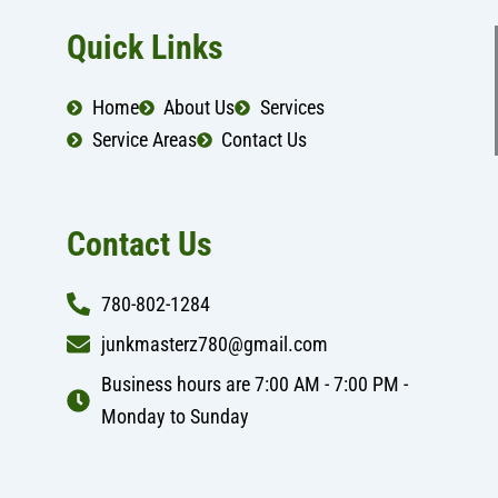
c
s
e
t
b
a
Quick Links
o
g
o
r
k
a
Home
About Us
Services
m
Service Areas
Contact Us
Contact Us
780-802-1284
junkmasterz780@gmail.com
Business hours are 7:00 AM - 7:00 PM -
Monday to Sunday