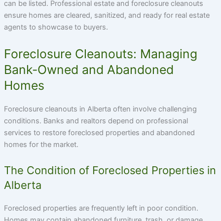
can be listed. Professional estate and foreclosure cleanouts
ensure homes are cleared, sanitized, and ready for real estate
agents to showcase to buyers.
Foreclosure Cleanouts: Managing
Bank-Owned and Abandoned
Homes
Foreclosure cleanouts in Alberta often involve challenging
conditions. Banks and realtors depend on professional
services to restore foreclosed properties and abandoned
homes for the market.
The Condition of Foreclosed Properties in
Alberta
Foreclosed properties are frequently left in poor condition.
Homes may contain abandoned furniture, trash, or damage.