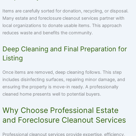
Items are carefully sorted for donation, recycling, or disposal.
Many estate and foreclosure cleanout services partner with
local organizations to donate usable items. This approach
reduces waste and benefits the community.
Deep Cleaning and Final Preparation for
Listing
Once items are removed, deep cleaning follows. This step
includes disinfecting surfaces, repairing minor damage, and
ensuring the property is move-in ready. A professionally
cleaned home presents well to potential buyers.
Why Choose Professional Estate
and Foreclosure Cleanout Services
Professional cleanout services provide expertise, efficiency,