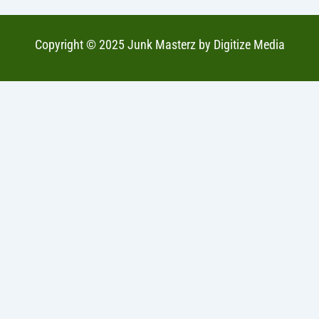
Copyright © 2025 Junk Masterz by
Digitize Media