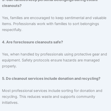
cleanouts?
Yes, families are encouraged to keep sentimental and valuable
items. Professionals work with families to sort belongings
respectfully.
4. Are foreclosure cleanouts safe?
Yes, when handled by professionals using protective gear and
equipment. Safety protocols ensure hazards are managed
properly.
5. Do cleanout services include donation and recycling?
Most professional services include sorting for donation and
recycling. This reduces waste and supports community
initiatives.