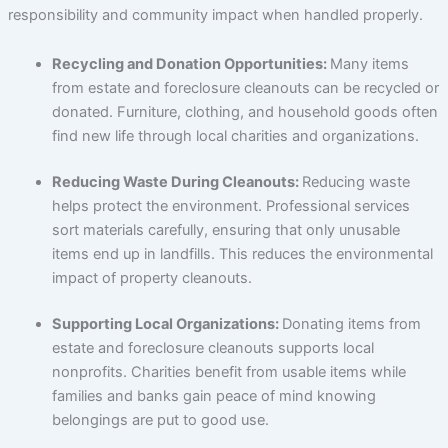
responsibility and community impact when handled properly.
Recycling and Donation Opportunities:
Many items
from estate and foreclosure cleanouts can be recycled or
donated. Furniture, clothing, and household goods often
find new life through local charities and organizations.
Reducing Waste During Cleanouts:
Reducing waste
helps protect the environment. Professional services
sort materials carefully, ensuring that only unusable
items end up in landfills. This reduces the environmental
impact of property cleanouts.
Supporting Local Organizations:
Donating items from
estate and foreclosure cleanouts supports local
nonprofits. Charities benefit from usable items while
families and banks gain peace of mind knowing
belongings are put to good use.