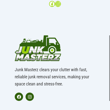
Junk Masterz clears your clutter with fast,
reliable junk removal services, making your
space clean and stress-free.
F
I
a
n