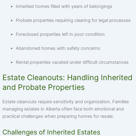
Inherited homes filled with years of belongings
Probate properties requiring clearing for legal processes
Foreclosed properties left in poor condition
Abandoned homes with safety concerns
Rental properties vacated under difficult circumstances
Estate Cleanouts: Handling Inherited
and Probate Properties
Estate cleanouts require sensitivity and organization. Families
managing estates in Alberta often face both emotional and
practical challenges when preparing homes for resale.
Challenges of Inherited Estates