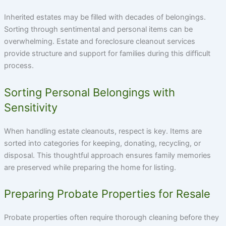
Inherited estates may be filled with decades of belongings.
Sorting through sentimental and personal items can be
overwhelming. Estate and foreclosure cleanout services
provide structure and support for families during this difficult
process.
Sorting Personal Belongings with
Sensitivity
When handling estate cleanouts, respect is key. Items are
sorted into categories for keeping, donating, recycling, or
disposal. This thoughtful approach ensures family memories
are preserved while preparing the home for listing.
Preparing Probate Properties for Resale
Probate properties often require thorough cleaning before they