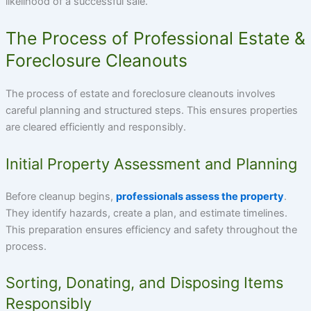
likelihood of a successful sale.
The Process of Professional Estate &
Foreclosure Cleanouts
The process of estate and foreclosure cleanouts involves
careful planning and structured steps. This ensures properties
are cleared efficiently and responsibly.
Initial Property Assessment and Planning
Before cleanup begins,
professionals assess the property
.
They identify hazards, create a plan, and estimate timelines.
This preparation ensures efficiency and safety throughout the
process.
Sorting, Donating, and Disposing Items
Responsibly