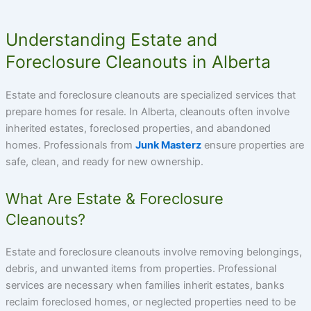
Understanding Estate and
Foreclosure Cleanouts in Alberta
Estate and foreclosure cleanouts are specialized services that
prepare homes for resale. In Alberta, cleanouts often involve
inherited estates, foreclosed properties, and abandoned
homes. Professionals from
Junk Masterz
ensure properties are
safe, clean, and ready for new ownership.
What Are Estate & Foreclosure
Cleanouts?
Estate and foreclosure cleanouts involve removing belongings,
debris, and unwanted items from properties. Professional
services are necessary when families inherit estates, banks
reclaim foreclosed homes, or neglected properties need to be