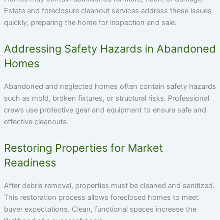
Estate and foreclosure cleanout services address these issues
quickly, preparing the home for inspection and sale.
Addressing Safety Hazards in Abandoned
Homes
Abandoned and neglected homes often contain safety hazards
such as mold, broken fixtures, or structural risks. Professional
crews use protective gear and equipment to ensure safe and
effective cleanouts.
Restoring Properties for Market
Readiness
After debris removal, properties must be cleaned and sanitized.
This restoration process allows foreclosed homes to meet
buyer expectations. Clean, functional spaces increase the