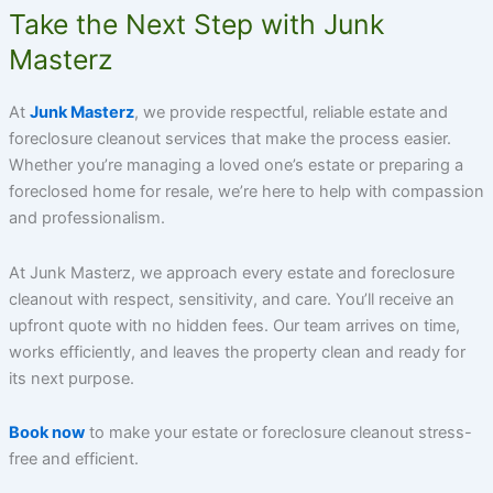
Take the Next Step with Junk
Masterz
At
Junk Masterz
, we provide respectful, reliable estate and
foreclosure cleanout services that make the process easier.
Whether you’re managing a loved one’s estate or preparing a
foreclosed home for resale, we’re here to help with compassion
and professionalism.
At Junk Masterz, we approach every estate and foreclosure
cleanout with respect, sensitivity, and care. You’ll receive an
upfront quote with no hidden fees. Our team arrives on time,
works efficiently, and leaves the property clean and ready for
its next purpose.
Book now
to make your estate or foreclosure cleanout stress-
free and efficient.