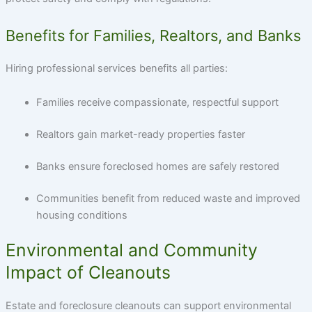
Benefits for Families, Realtors, and Banks
Hiring professional services benefits all parties:
Families receive compassionate, respectful support
Realtors gain market-ready properties faster
Banks ensure foreclosed homes are safely restored
Communities benefit from reduced waste and improved
housing conditions
Environmental and Community
Impact of Cleanouts
Estate and foreclosure cleanouts can support environmental