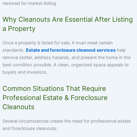
restored for market listing.
Why Cleanouts Are Essential After Listing
a Property
Once a property is listed for sale, it must meet certain
standards.
Estate and foreclosure cleanout services
help
remove clutter, address hazards, and present the home in the
best condition possible. A clean, organized space appeals to
buyers and investors.
Common Situations That Require
Professional Estate & Foreclosure
Cleanouts
Several circumstances create the need for professional estate
and foreclosure cleanouts: