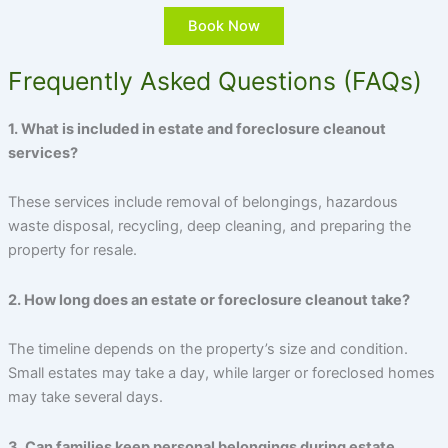
Book Now
Frequently Asked Questions (FAQs)
1. What is included in estate and foreclosure cleanout
services?
These services include removal of belongings, hazardous
waste disposal, recycling, deep cleaning, and preparing the
property for resale.
2. How long does an estate or foreclosure cleanout take?
The timeline depends on the property’s size and condition.
Small estates may take a day, while larger or foreclosed homes
may take several days.
3. Can families keep personal belongings during estate